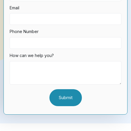
Email
Phone Number
How can we help you?