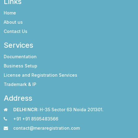
Links
Home
About us
Contact Us
Services
Documentation
Business Setup
License and Registration Services
Trademark & IP
Address
DELHI NCR:
H-35 Sector 63 Noida 201301.
+91 +91 8595483566
contact@meraregistration.com