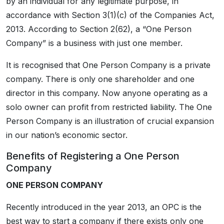
by an individual for any legitimate purpose, in
accordance with Section 3(1)(c) of the Companies Act,
2013. According to Section 2(62), a “One Person
Company” is a business with just one member.
It is recognised that One Person Company is a private
company. There is only one shareholder and one
director in this company. Now anyone operating as a
solo owner can profit from restricted liability. The One
Person Company is an illustration of crucial expansion
in our nation’s economic sector.
Benefits of Registering a One Person
Company
ONE PERSON COMPANY
Recently introduced in the year 2013, an OPC is the
best way to start a company if there exists only one