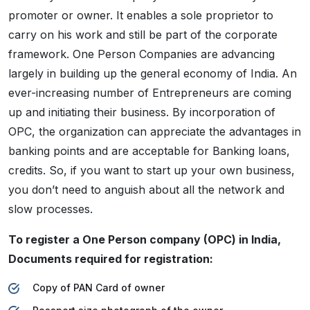
promoter or owner. It enables a sole proprietor to
carry on his work and still be part of the corporate
framework. One Person Companies are advancing
largely in building up the general economy of India. An
ever-increasing number of Entrepreneurs are coming
up and initiating their business. By incorporation of
OPC, the organization can appreciate the advantages in
banking points and are acceptable for Banking loans,
credits. So, if you want to start up your own business,
you don’t need to anguish about all the network and
slow processes.
To register a One Person company (OPC) in India,
Documents required for registration:
Copy of PAN Card of owner