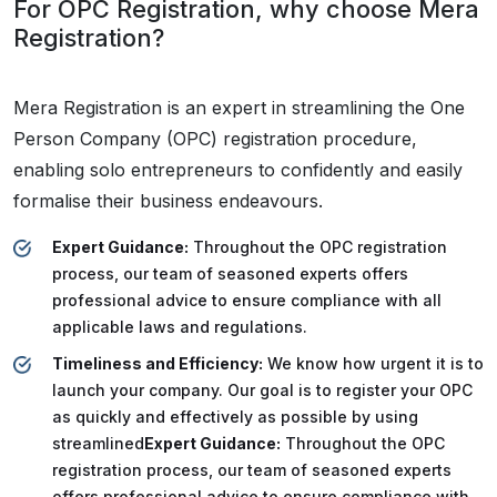
For OPC Registration, why choose Mera
Registration?
Mera Registration is an expert in streamlining the One
Person Company (OPC) registration procedure,
enabling solo entrepreneurs to confidently and easily
formalise their business endeavours.
Expert Guidance:
Throughout the OPC registration
process, our team of seasoned experts offers
professional advice to ensure compliance with all
applicable laws and regulations.
Timeliness and Efficiency:
We know how urgent it is to
launch your company. Our goal is to register your OPC
as quickly and effectively as possible by using
streamlined
Expert Guidance:
Throughout the OPC
registration process, our team of seasoned experts
offers professional advice to ensure compliance with