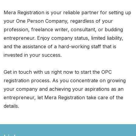
Mera Registration is your reliable partner for setting up
your One Person Company, regardless of your
profession, freelance writer, consultant, or budding
entrepreneur. Enjoy company status, limited liability,
and the assistance of a hard-working staff that is
invested in your success.
Get in touch with us right now to start the OPC
registration process. As you concentrate on growing
your company and achieving your aspirations as an
entrepreneur, let Mera Registration take care of the
details.