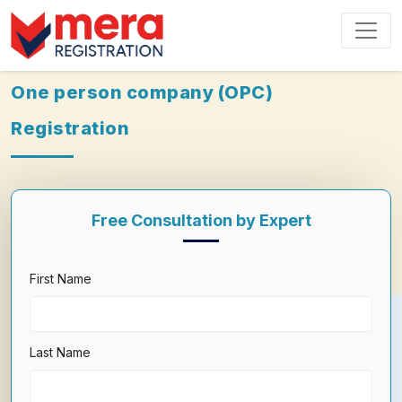
One person company (OPC)
Registration
Free Consultation by Expert
First Name
Last Name