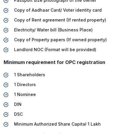
Passport size photograph of the owner
Copy of Aadhaar Card/ Voter identity card
Copy of Rent agreement (If rented property)
Electricity/ Water bill (Business Place)
Copy of Property papers (If owned property)
Landlord NOC (Format will be provided)
Minimum requirement for OPC registration
1 Shareholders
1 Directors
1 Nominee
DIN
DSC
Minimum Authorized Share Capital 1 Lakh