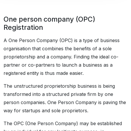
One person company (OPC)
Registration
A One Person Company (OPC) is a type of business
organisation that combines the benefits of a sole
proprietorship and a company. Finding the ideal co-
partner or co-partners to launch a business as a
registered entity is thus made easier.
The unstructured proprietorship business is being
transformed into a structured private firm by one
person companies. One Person Company is paving the
way for startups and sole proprietors.
The OPC (One Person Company) may be established