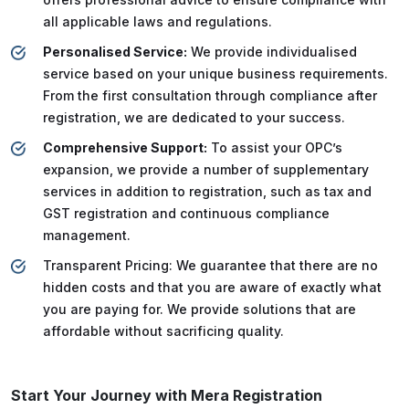
all applicable laws and regulations.
Personalised Service:
We provide individualised
service based on your unique business requirements.
From the first consultation through compliance after
registration, we are dedicated to your success.
Comprehensive Support:
To assist your OPC’s
expansion, we provide a number of supplementary
services in addition to registration, such as tax and
GST registration and continuous compliance
management.
Transparent Pricing: We guarantee that there are no
hidden costs and that you are aware of exactly what
you are paying for. We provide solutions that are
affordable without sacrificing quality.
Start Your Journey with Mera Registration