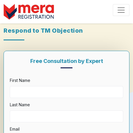
Respond to TM Objection
Free Consultation by Expert
First Name
Last Name
Email