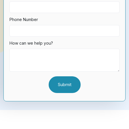
Phone Number
How can we help you?