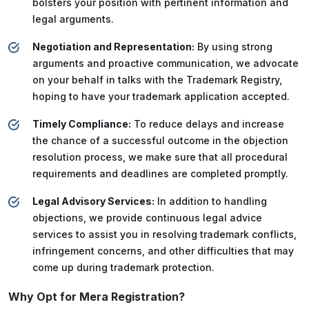
bolsters your position with pertinent information and
legal arguments.
Negotiation and Representation:
By using strong
arguments and proactive communication, we advocate
on your behalf in talks with the Trademark Registry,
hoping to have your trademark application accepted.
Timely Compliance:
To reduce delays and increase
the chance of a successful outcome in the objection
resolution process, we make sure that all procedural
requirements and deadlines are completed promptly.
Legal Advisory Services:
In addition to handling
objections, we provide continuous legal advice
services to assist you in resolving trademark conflicts,
infringement concerns, and other difficulties that may
come up during trademark protection.
Why Opt for Mera Registration?