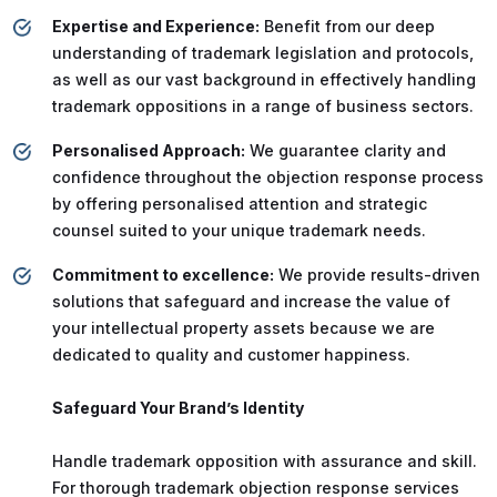
Expertise and Experience:
Benefit from our deep
understanding of trademark legislation and protocols,
as well as our vast background in effectively handling
trademark oppositions in a range of business sectors.
Personalised Approach:
We guarantee clarity and
confidence throughout the objection response process
by offering personalised attention and strategic
counsel suited to your unique trademark needs.
Commitment to excellence:
We provide results-driven
solutions that safeguard and increase the value of
your intellectual property assets because we are
dedicated to quality and customer happiness.
Safeguard Your Brand’s Identity
Handle trademark opposition with assurance and skill.
For thorough trademark objection response services