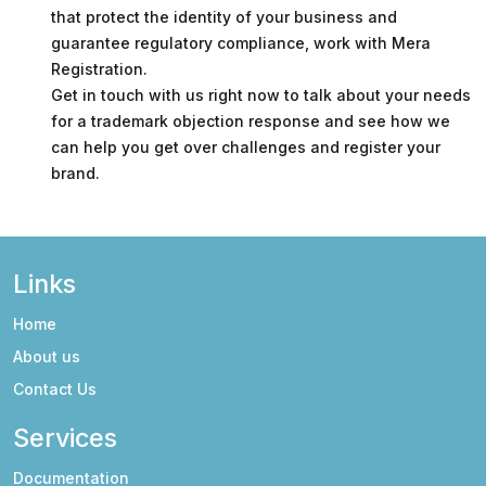
that protect the identity of your business and
guarantee regulatory compliance, work with Mera
Registration.
Get in touch with us right now to talk about your needs
for a trademark objection response and see how we
can help you get over challenges and register your
brand.
Links
Home
About us
Contact Us
Services
Documentation