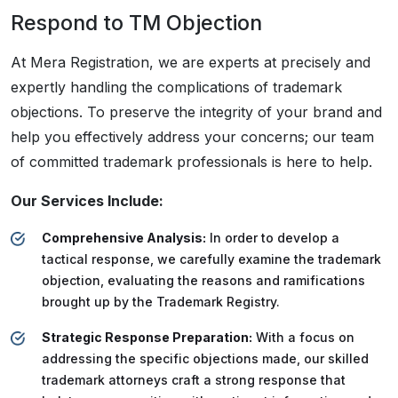
Respond to TM Objection
At Mera Registration, we are experts at precisely and
expertly handling the complications of trademark
objections. To preserve the integrity of your brand and
help you effectively address your concerns; our team
of committed trademark professionals is here to help.
Our Services Include:
Comprehensive Analysis:
In order to develop a
tactical response, we carefully examine the trademark
objection, evaluating the reasons and ramifications
brought up by the Trademark Registry.
Strategic Response Preparation:
With a focus on
addressing the specific objections made, our skilled
trademark attorneys craft a strong response that