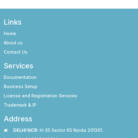
Links
Home
About us
Contact Us
Services
Documentation
Business Setup
License and Registration Services
Trademark & IP
Address
DELHI NCR:
H-35 Sector 63 Noida 201301.