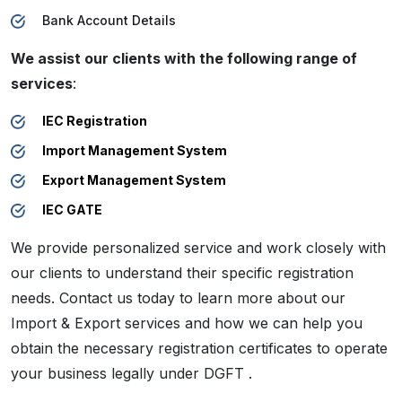
Bank Account Details
We assist our clients with the following range of
services
:
IEC Registration
Import Management System
Export Management System
IEC GATE
We provide personalized service and work closely with
our clients to understand their specific registration
needs. Contact us today to learn more about our
Import & Export services and how we can help you
obtain the necessary registration certificates to operate
your business legally under DGFT .