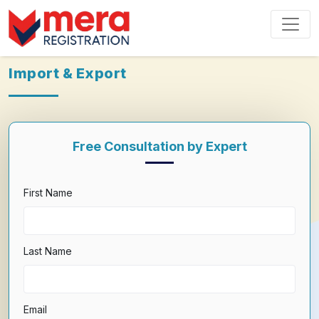
Import & Export
Free Consultation by Expert
First Name
Last Name
Email