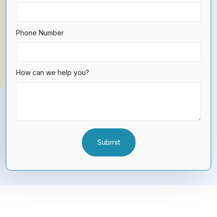
Phone Number
How can we help you?