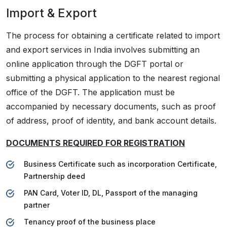
Import & Export
The process for obtaining a certificate related to import
and export services in India involves submitting an
online application through the DGFT portal or
submitting a physical application to the nearest regional
office of the DGFT. The application must be
accompanied by necessary documents, such as proof
of address, proof of identity, and bank account details.
DOCUMENTS REQUIRED FOR REGISTRATION
Business Certificate such as incorporation Certificate,
Partnership deed
PAN Card, Voter ID, DL, Passport of the managing
partner
Tenancy proof of the business place