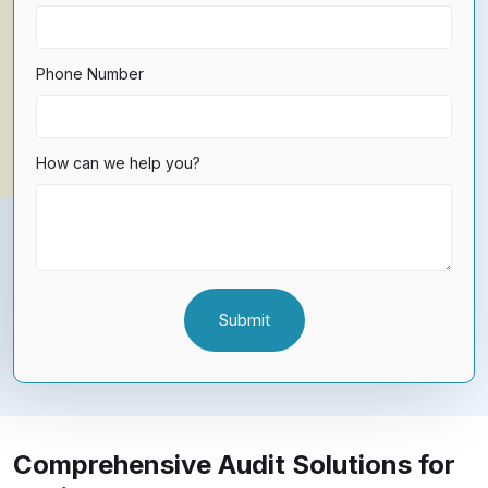
Phone Number
How can we help you?
Comprehensive Audit Solutions for