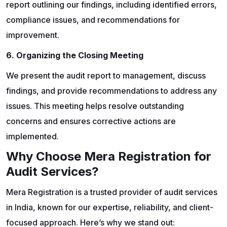
report outlining our findings, including identified errors,
compliance issues, and recommendations for
improvement.
6. Organizing the Closing Meeting
We present the audit report to management, discuss
findings, and provide recommendations to address any
issues. This meeting helps resolve outstanding
concerns and ensures corrective actions are
implemented.
Why Choose Mera Registration for
Audit Services?
Mera Registration is a trusted provider of audit services
in India, known for our expertise, reliability, and client-
focused approach. Here’s why we stand out: