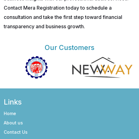
Contact Mera Registration today to schedule a
consultation and take the first step toward financial
transparency and business growth.
Our Customers
Links
Home
About us
Contact Us