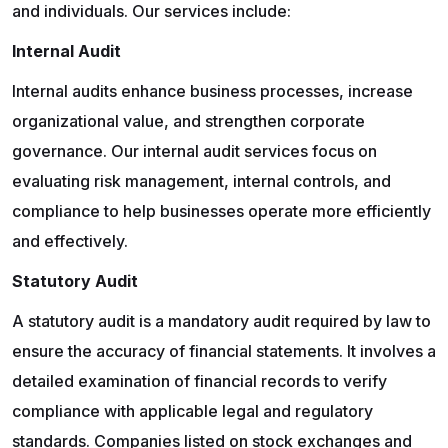
and individuals. Our services include:
Internal Audit
Internal audits enhance business processes, increase
organizational value, and strengthen corporate
governance. Our internal audit services focus on
evaluating risk management, internal controls, and
compliance to help businesses operate more efficiently
and effectively.
Statutory Audit
A statutory audit is a mandatory audit required by law to
ensure the accuracy of financial statements. It involves a
detailed examination of financial records to verify
compliance with applicable legal and regulatory
standards. Companies listed on stock exchanges and