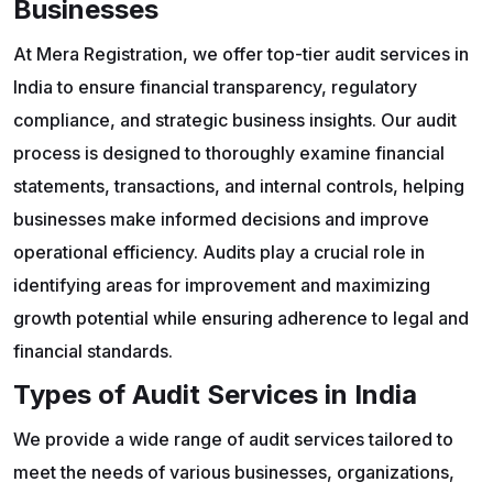
Businesses
At Mera Registration, we offer top-tier audit services in
India to ensure financial transparency, regulatory
compliance, and strategic business insights. Our audit
process is designed to thoroughly examine financial
statements, transactions, and internal controls, helping
businesses make informed decisions and improve
operational efficiency. Audits play a crucial role in
identifying areas for improvement and maximizing
growth potential while ensuring adherence to legal and
financial standards.
Types of Audit Services in India
We provide a wide range of audit services tailored to
meet the needs of various businesses, organizations,