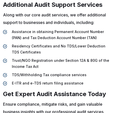
Additional Audit Support Services
Along with our core audit services, we offer additional
support to businesses and individuals, including:
Assistance in obtaining Permanent Account Number
(PAN) and Tax Deduction Account Number (TAN)
Residency Certificates and No TDS/Lower Deduction
TDS Certificates
Trust/NGO Registration under Section 12A & 80G of the
Income Tax Act
TDS/Withholding Tax compliance services
E-ITR and e-TDS return filing assistance
Get Expert Audit Assistance Today
Ensure compliance, mitigate risks, and gain valuable
business insights with our professional audit services.