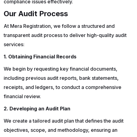
compliance issues effectively.
Our Audit Process
At Mera Registration, we follow a structured and
transparent audit process to deliver high-quality audit
services:
1. Obtaining Financial Records
We begin by requesting key financial documents,
including previous audit reports, bank statements,
receipts, and ledgers, to conduct a comprehensive
financial review.
2. Developing an Audit Plan
We create a tailored audit plan that defines the audit
objectives, scope, and methodology, ensuring an