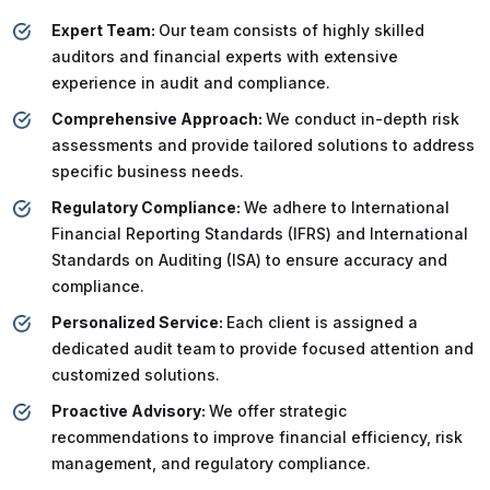
Expert Team:
Our team consists of highly skilled
auditors and financial experts with extensive
experience in audit and compliance.
Comprehensive Approach:
We conduct in-depth risk
assessments and provide tailored solutions to address
specific business needs.
Regulatory Compliance:
We adhere to International
Financial Reporting Standards (IFRS) and International
Standards on Auditing (ISA) to ensure accuracy and
compliance.
Personalized Service:
Each client is assigned a
dedicated audit team to provide focused attention and
customized solutions.
Proactive Advisory:
We offer strategic
recommendations to improve financial efficiency, risk
management, and regulatory compliance.