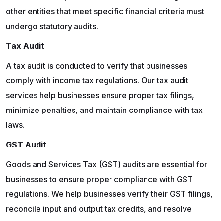
other entities that meet specific financial criteria must
undergo statutory audits.
Tax Audit
A tax audit is conducted to verify that businesses
comply with income tax regulations. Our tax audit
services help businesses ensure proper tax filings,
minimize penalties, and maintain compliance with tax
laws.
GST Audit
Goods and Services Tax (GST) audits are essential for
businesses to ensure proper compliance with GST
regulations. We help businesses verify their GST filings,
reconcile input and output tax credits, and resolve