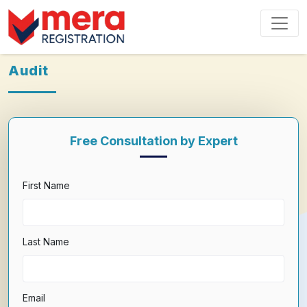
Audit
Free Consultation by Expert
First Name
Last Name
Email