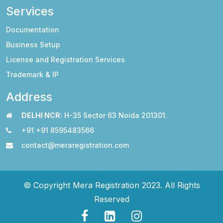
Services
Documentation
Business Setup
License and Registration Services
Trademark & IP
Address
DELHI NCR:
H-35 Sector 63 Noida 201301.
+91 +91 8595483566
contact@meraregistration.com
© Copyright Mera Registration 2023. All Rights
Reserved