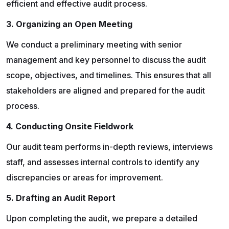
efficient and effective audit process.
3. Organizing an Open Meeting
We conduct a preliminary meeting with senior
management and key personnel to discuss the audit
scope, objectives, and timelines. This ensures that all
stakeholders are aligned and prepared for the audit
process.
4. Conducting Onsite Fieldwork
Our audit team performs in-depth reviews, interviews
staff, and assesses internal controls to identify any
discrepancies or areas for improvement.
5. Drafting an Audit Report
Upon completing the audit, we prepare a detailed