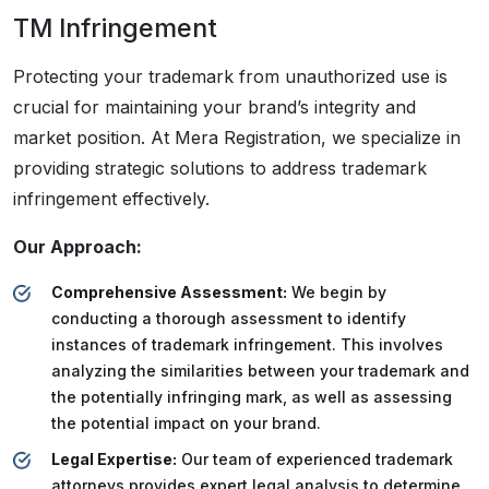
TM Infringement
Protecting your trademark from unauthorized use is
crucial for maintaining your brand’s integrity and
market position. At Mera Registration, we specialize in
providing strategic solutions to address trademark
infringement effectively.
Our Approach:
Comprehensive Assessment:
We begin by
conducting a thorough assessment to identify
instances of trademark infringement. This involves
analyzing the similarities between your trademark and
the potentially infringing mark, as well as assessing
the potential impact on your brand.
Legal Expertise:
Our team of experienced trademark
attorneys provides expert legal analysis to determine