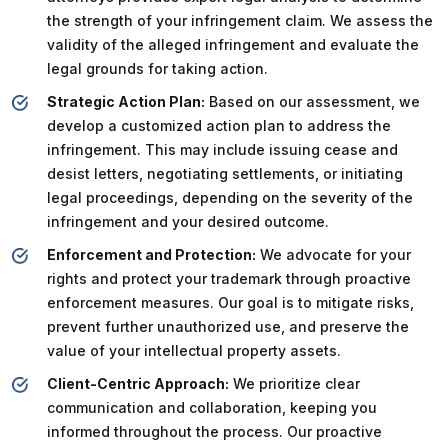
the strength of your infringement claim. We assess the
validity of the alleged infringement and evaluate the
legal grounds for taking action.
Strategic Action Plan:
Based on our assessment, we
develop a customized action plan to address the
infringement. This may include issuing cease and
desist letters, negotiating settlements, or initiating
legal proceedings, depending on the severity of the
infringement and your desired outcome.
Enforcement and Protection:
We advocate for your
rights and protect your trademark through proactive
enforcement measures. Our goal is to mitigate risks,
prevent further unauthorized use, and preserve the
value of your intellectual property assets.
Client-Centric Approach:
We prioritize clear
communication and collaboration, keeping you
informed throughout the process. Our proactive