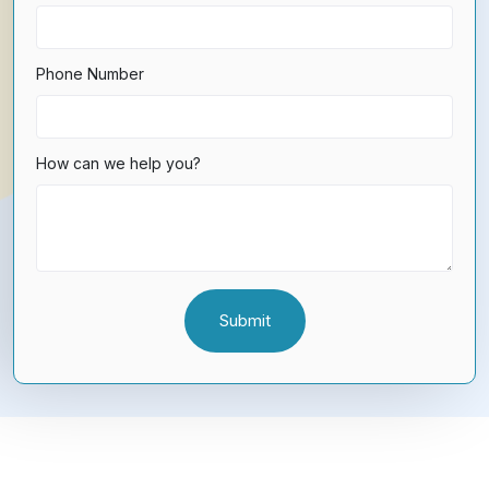
Phone Number
How can we help you?