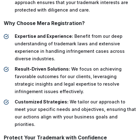
approach ensures that your trademark interests are
protected with diligence and care.
Why Choose Mera Registration?
Expertise and Experience:
Benefit from our deep
understanding of trademark laws and extensive
experience in handling infringement cases across
diverse industries.
Result-Driven Solutions:
We focus on achieving
favorable outcomes for our clients, leveraging
strategic insights and legal expertise to resolve
infringement issues effectively.
Customized Strategies:
We tailor our approach to
meet your specific needs and objectives, ensuring that
our actions align with your business goals and
priorities.
Protect Your Trademark with Confidence