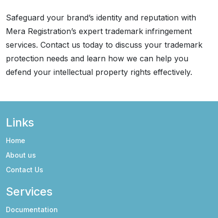
Safeguard your brand’s identity and reputation with
Mera Registration’s expert trademark infringement
services. Contact us today to discuss your trademark
protection needs and learn how we can help you
defend your intellectual property rights effectively.
Links
Home
About us
Contact Us
Services
Documentation