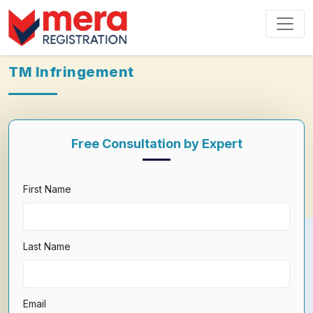
TM Infringement
Free Consultation by Expert
First Name
Last Name
Email