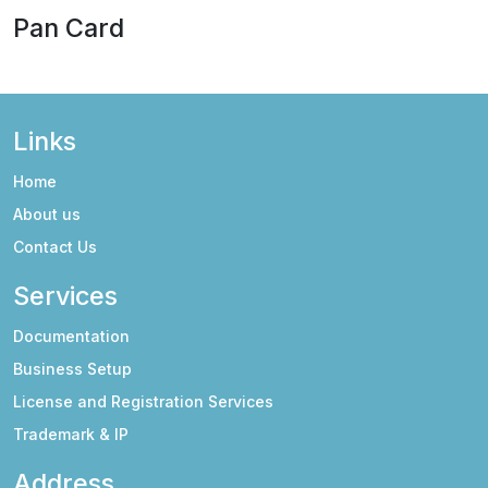
Pan Card
Links
Home
About us
Contact Us
Services
Documentation
Business Setup
License and Registration Services
Trademark & IP
Address