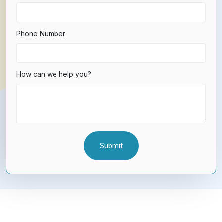
Phone Number
How can we help you?