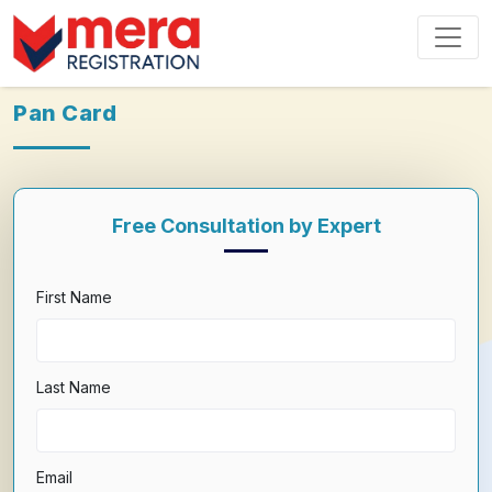
Pan Card
Free Consultation by Expert
First Name
Last Name
Email