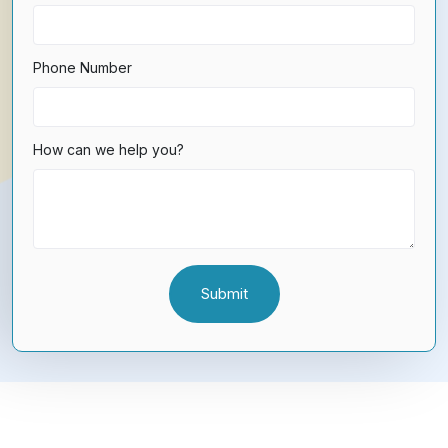
Phone Number
How can we help you?