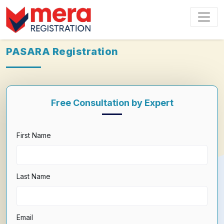
PASARA Registration
Free Consultation by Expert
First Name
Last Name
Email