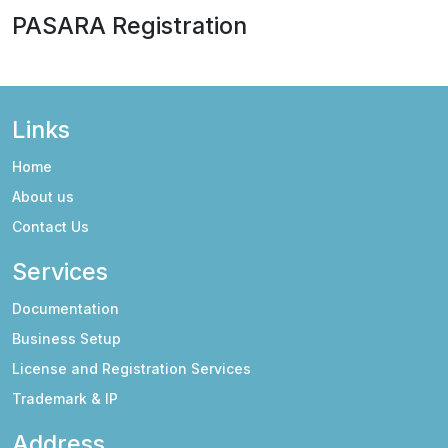
PASARA Registration
Links
Home
About us
Contact Us
Services
Documentation
Business Setup
License and Registration Services
Trademark & IP
Address