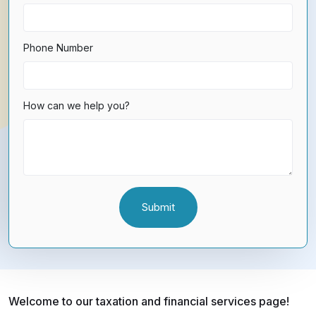
Phone Number
How can we help you?
Welcome to our taxation and financial services page!