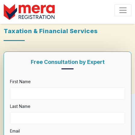
Taxation & Financial Services
Free Consultation by Expert
First Name
Last Name
Email