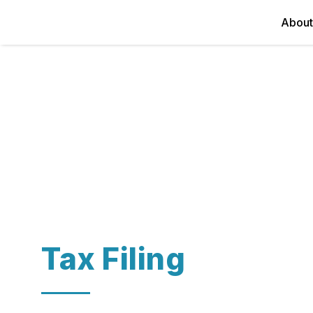
About
Tax Filing