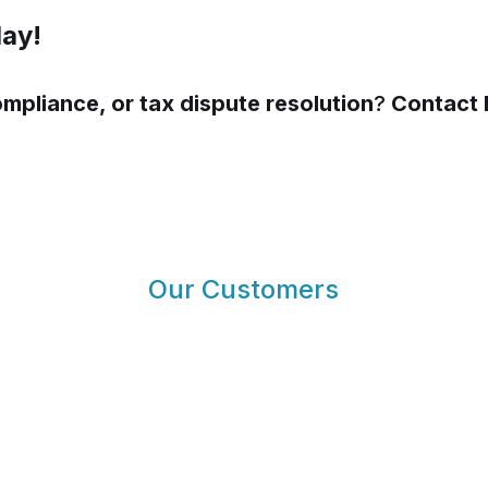
day!
ompliance, or tax dispute resolution
?
Contact 
Our Customers