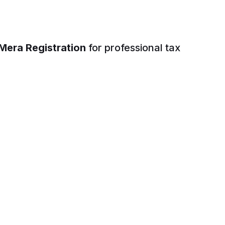
Mera Registration
for professional tax