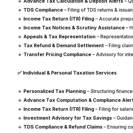
🔹
Advance Tax Calculation & Deposit Alerts
– Qu
🔹
TDS Compliance
– Filing of TDS returns & issuan
🔹
Income Tax Return (ITR) Filing
– Accurate prepar
🔹
Income Tax Notices & Scrutiny Assistance
– H
🔹
Appeals & Tax Representation
– Representatio
🔹
Tax Refund & Demand Settlement
– Filing cla
🔹
Transfer Pricing Compliance
– Advisory for inte
✅
Individual & Personal Taxation Services
🔹
Personalized Tax Planning
– Structuring finances
🔹
Advance Tax Computation & Compliance Aler
🔹
Income Tax Return (ITR) Filing
– Filing for sala
🔹
Investment Advisory for Tax Savings
– Guidan
🔹
TDS Compliance & Refund Claims
– Ensuring co