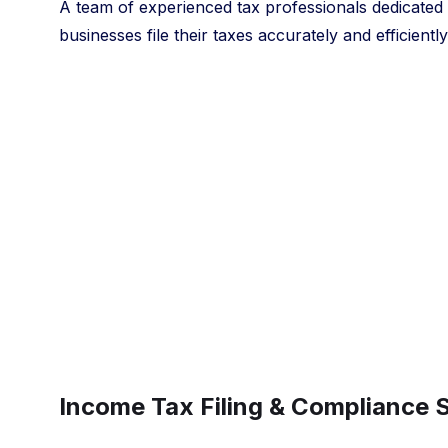
A team of experienced tax professionals dedicated t
businesses file their taxes accurately and efficiently
Income Tax Filing & Compliance 