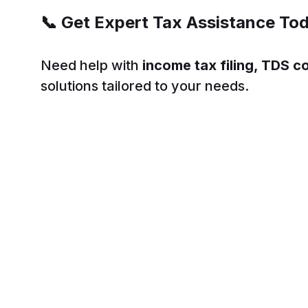
📞
Get Expert Tax Assistance To
Need help with
income tax filing, TDS c
solutions tailored to your needs.