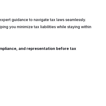
 expert guidance to navigate tax laws seamlessly.
lping you minimize tax liabilities while staying within
compliance, and representation before tax