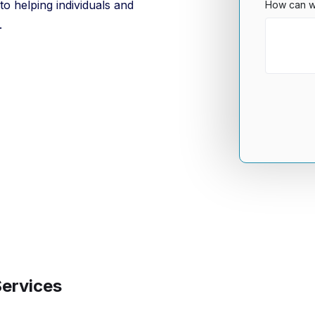
o helping individuals and
How can w
.
Services