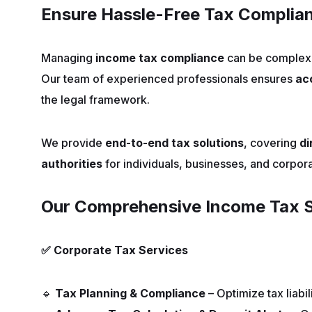
Ensure Hassle-Free Tax Complian
Managing
income tax compliance
can be complex 
Our team of experienced professionals ensures
ac
the legal framework.
We provide
end-to-end tax solutions
, covering
di
authorities
for individuals, businesses, and corpora
Our Comprehensive Income Tax S
✅
Corporate Tax Services
🔹
Tax Planning & Compliance
– Optimize tax liabil