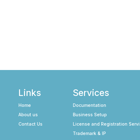
Links
Services
Home
Documentation
About us
Business Setup
Contact Us
License and Registration Serv
Trademark & IP