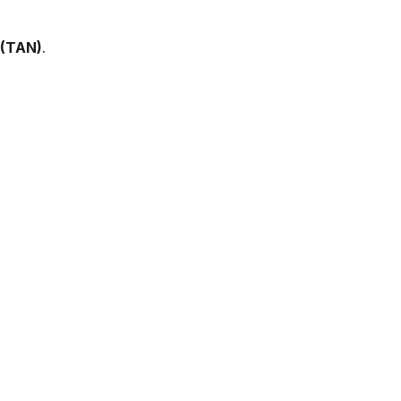
 (TAN)
.