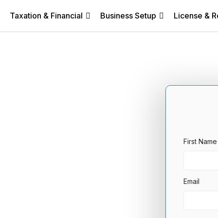
Taxation & Financial
Business Setup
License & R
First Name
Email