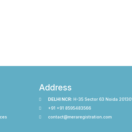
Address
DELHI NCR:
H-35 Sector 63 Noida 20130
+91 +91 8595483566
ices
contact@meraregistration.com