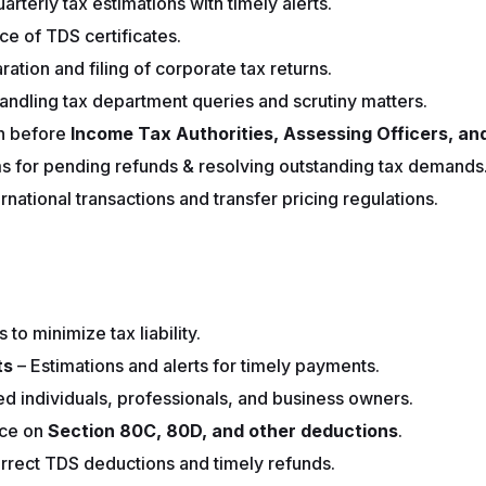
arterly tax estimations with timely alerts.
ce of TDS certificates.
ation and filing of corporate tax returns.
andling tax department queries and scrutiny matters.
n before
Income Tax Authorities, Assessing Officers, and
ims for pending refunds & resolving outstanding tax demands
rnational transactions and transfer pricing regulations.
 to minimize tax liability.
ts
– Estimations and alerts for timely payments.
ried individuals, professionals, and business owners.
ce on
Section 80C, 80D, and other deductions
.
rrect TDS deductions and timely refunds.