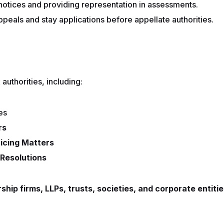
notices and providing representation in assessments.
appeals and stay applications before appellate authorities.
authorities, including:
es
rs
ricing Matters
Resolutions
rship firms, LLPs, trusts, societies, and corporate entiti