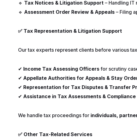
🔹
Tax Notices & Litigation Support
– Handling IT 
🔹
Assessment Order Review & Appeals
– Filing 
✅
Tax Representation & Litigation Support
Our tax experts represent clients before various tax 
✔
Income Tax Assessing Officers
for scrutiny cas
✔
Appellate Authorities for Appeals & Stay Orde
✔
Representation for Tax Disputes & Transfer P
✔
Assistance in Tax Assessments & Compliance 
We handle tax proceedings for
individuals, partne
✅
Other Tax-Related Services