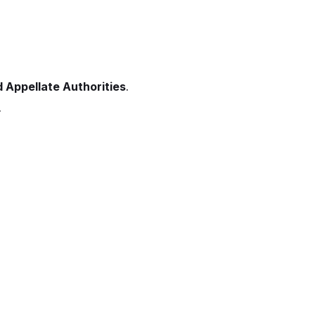
 Appellate Authorities
.
.