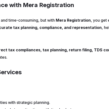
ce with Mera Registration
and time-consuming, but with
Mera Registration
, you get
curate tax planning, compliance, and representation
, he
rect tax compliances, tax planning, return filing, TDS 
tes.
ervices
ities with strategic planning.