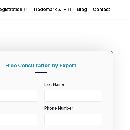
egistration
Trademark & IP
Blog
Contact
Free Consultation by Expert
Last Name
Phone Number