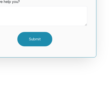
e help you?