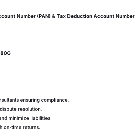
ccount Number (PAN)
&
Tax Deduction Account Number
& 80G
sultants ensuring compliance.
dispute resolution.
d minimize liabilities.
h on-time returns.