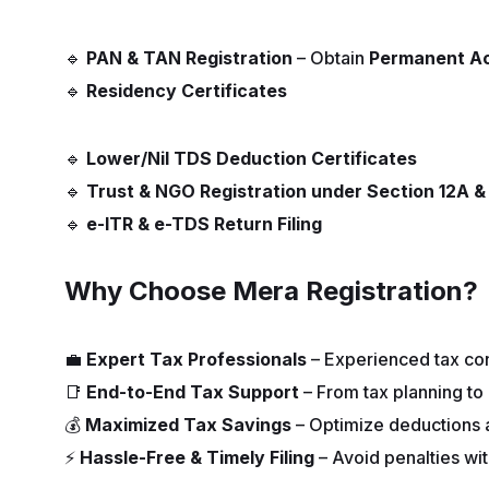
🔹
PAN & TAN Registration
– Obtain
Permanent A
🔹
Residency Certificates
🔹
Lower/Nil TDS Deduction Certificates
🔹
Trust & NGO Registration under Section 12A 
🔹
e-ITR & e-TDS Return Filing
Why Choose Mera Registration?
💼
Expert Tax Professionals
– Experienced tax con
📑
End-to-End Tax Support
– From tax planning to 
💰
Maximized Tax Savings
– Optimize deductions an
⚡
Hassle-Free & Timely Filing
– Avoid penalties wit