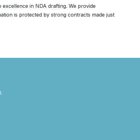
to excellence in NDA drafting. We provide
tion is protected by strong contracts made just
1.