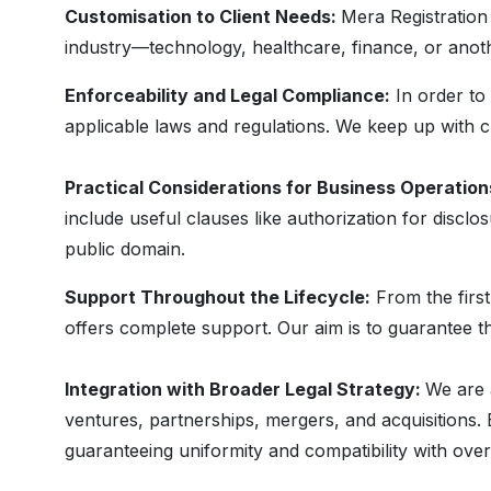
Customisation to Client Needs:
Mera Registration
industry—technology, healthcare, finance, or anot
Enforceability and Legal Compliance:
In order to 
applicable laws and regulations. We keep up with ch
Practical Considerations for Business Operation
include useful clauses like authorization for disclo
public domain.
Support Throughout the Lifecycle:
From the first
offers complete support. Our aim is to guarantee th
Integration with Broader Legal Strategy:
We are 
ventures, partnerships, mergers, and acquisitions
guaranteeing uniformity and compatibility with ove