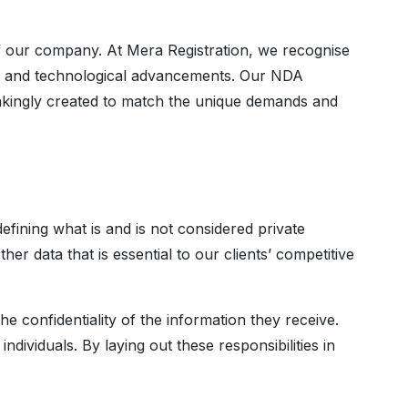
our company. At Mera Registration, we recognise
ics, and technological advancements. Our NDA
takingly created to match the unique demands and
fining what is and is not considered private
er data that is essential to our clients’ competitive
e confidentiality of the information they receive.
ndividuals. By laying out these responsibilities in