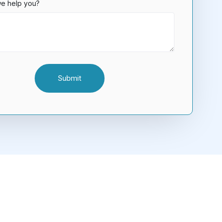
e help you?