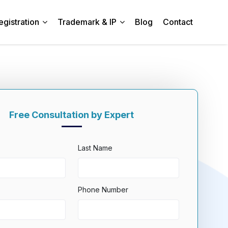
egistration
Trademark & IP
Blog
Contact
Free Consultation by Expert
Last Name
Phone Number