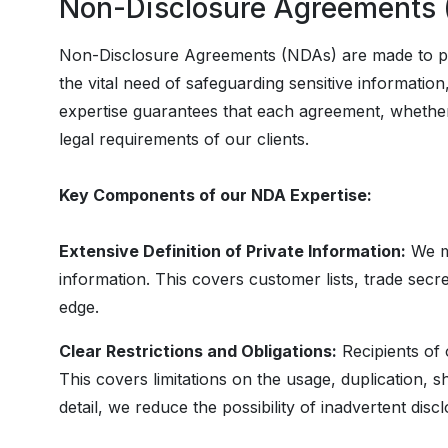
Non-Disclosure Agreements
Non-Disclosure Agreements (NDAs) are made to pr
the vital need of safeguarding sensitive informatio
expertise guarantees that each agreement, whether 
legal requirements of our clients.
Key Components of our NDA Expertise:
Extensive Definition of Private Information:
We ma
information. This covers customer lists, trade secre
edge.
Clear Restrictions and Obligations:
Recipients of 
This covers limitations on the usage, duplication, s
detail, we reduce the possibility of inadvertent dis