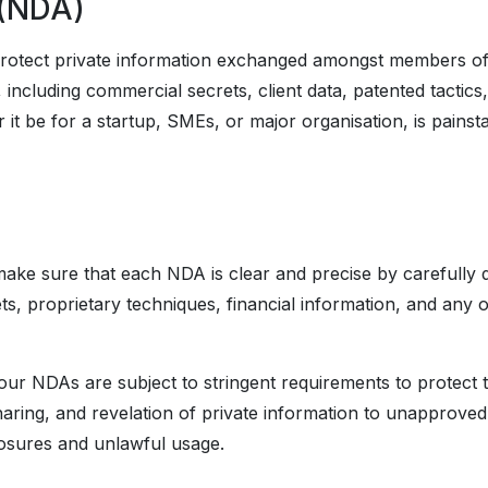
 (NDA)
otect private information exchanged amongst members of 
n, including commercial secrets, client data, patented tact
it be for a startup, SMEs, or major organisation, is pains
ke sure that each NDA is clear and precise by carefully de
ts, proprietary techniques, financial information, and any oth
our NDAs are subject to stringent requirements to protect th
haring, and revelation of private information to unapproved i
closures and unlawful usage.