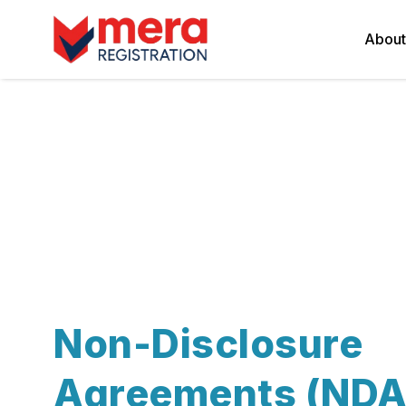
About
Non-Disclosure
Agreements (NDA