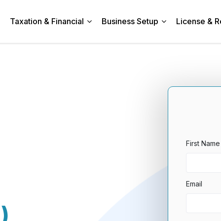
Taxation & Financial
Business Setup
License & R
First Name
Email
)