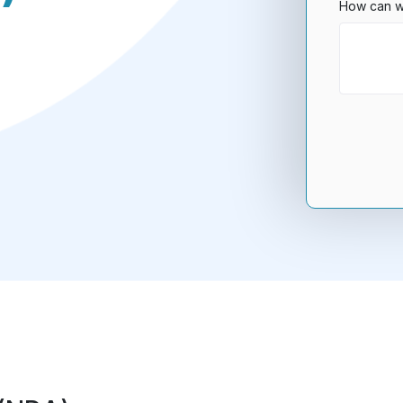
How can w