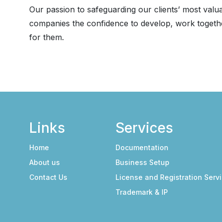
Our passion to safeguarding our clients’ most valua
companies the confidence to develop, work togethe
for them.
Links
Services
Home
Documentation
About us
Business Setup
Contact Us
License and Registration Serv
Trademark & IP