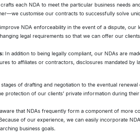
 crafts each NDA to meet the particular business needs and
her—we customise our contracts to successfully solve uniqu
improve NDA enforceability in the event of a dispute, our le
anging legal requirements so that we can offer our clients 
s:
In addition to being legally compliant, our NDAs are ma
sures to affiliates or contractors, disclosures mandated by l
 stages of drafting and negotiation to the eventual renewal
e protection of our clients’ private information during thei
aware that NDAs frequently form a component of more compr
. Because of our experience, we can easily incorporate NDA
rarching business goals.