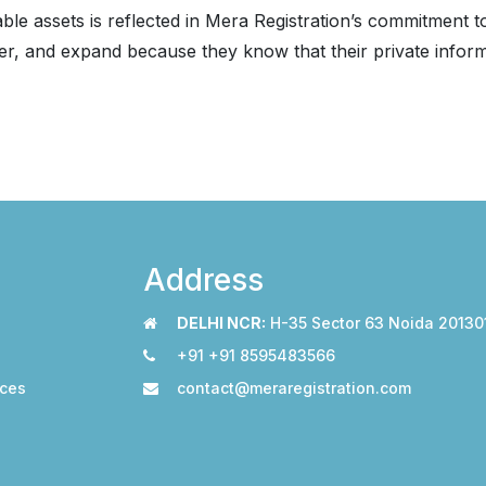
ble assets is reflected in Mera Registration’s commitment 
r, and expand because they know that their private informa
Address
DELHI NCR:
H-35 Sector 63 Noida 20130
+91 +91 8595483566
ices
contact@meraregistration.com