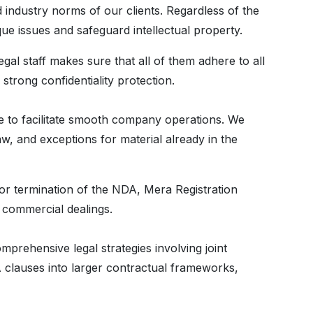
 industry norms of our clients. Regardless of the
e issues and safeguard intellectual property.
gal staff makes sure that all of them adhere to all
strong confidentiality protection.
de to facilitate smooth company operations. We
aw, and exceptions for material already in the
 or termination of the NDA, Mera Registration
r commercial dealings.
ehensive legal strategies involving joint
 clauses into larger contractual frameworks,