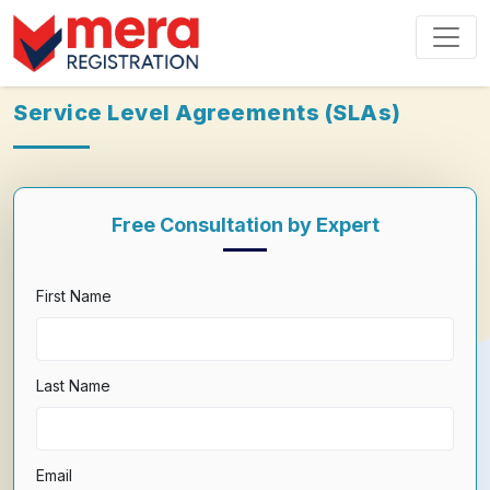
Service Level Agreements (SLAs)
Free Consultation by Expert
First Name
Last Name
Email