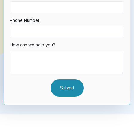
Phone Number
How can we help you?