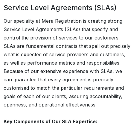
Service Level Agreements (SLAs)
Our speciality at Mera Registration is creating strong
Service Level Agreements (SLAs) that specify and
control the provision of services to our customers.
SLAs are fundamental contracts that spell out precisely
what is expected of service providers and customers,
as well as performance metrics and responsibilities.
Because of our extensive experience with SLAs, we
can guarantee that every agreement is precisely
customised to match the particular requirements and
goals of each of our clients, assuring accountability,
openness, and operational effectiveness.
Key Components of Our SLA Expertise: