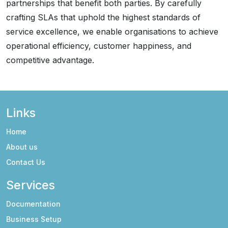
partnerships that benefit both parties. By carefully
crafting SLAs that uphold the highest standards of
service excellence, we enable organisations to achieve
operational efficiency, customer happiness, and
competitive advantage.
Links
Home
About us
Contact Us
Services
Documentation
Business Setup