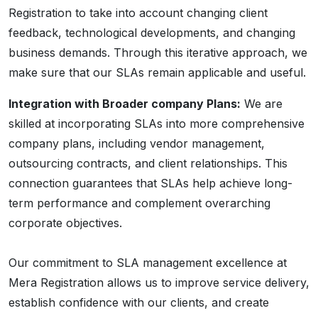
Registration to take into account changing client
feedback, technological developments, and changing
business demands. Through this iterative approach, we
make sure that our SLAs remain applicable and useful.
Integration with Broader company Plans:
We are
skilled at incorporating SLAs into more comprehensive
company plans, including vendor management,
outsourcing contracts, and client relationships. This
connection guarantees that SLAs help achieve long-
term performance and complement overarching
corporate objectives.
Our commitment to SLA management excellence at
Mera Registration allows us to improve service delivery,
establish confidence with our clients, and create