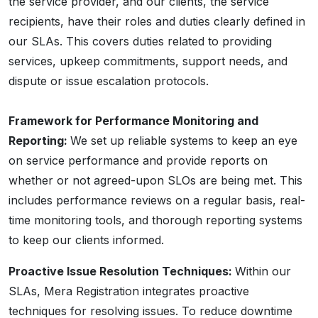
the service provider, and our clients, the service
recipients, have their roles and duties clearly defined in
our SLAs. This covers duties related to providing
services, upkeep commitments, support needs, and
dispute or issue escalation protocols.
Framework for Performance Monitoring and
Reporting:
We set up reliable systems to keep an eye
on service performance and provide reports on
whether or not agreed-upon SLOs are being met. This
includes performance reviews on a regular basis, real-
time monitoring tools, and thorough reporting systems
to keep our clients informed.
Proactive Issue Resolution Techniques:
Within our
SLAs, Mera Registration integrates proactive
techniques for resolving issues. To reduce downtime