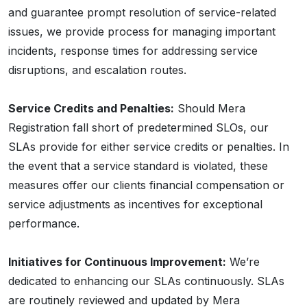
and guarantee prompt resolution of service-related
issues, we provide process for managing important
incidents, response times for addressing service
disruptions, and escalation routes.
Service Credits and Penalties:
Should Mera
Registration fall short of predetermined SLOs, our
SLAs provide for either service credits or penalties. In
the event that a service standard is violated, these
measures offer our clients financial compensation or
service adjustments as incentives for exceptional
performance.
Initiatives for Continuous Improvement:
We’re
dedicated to enhancing our SLAs continuously. SLAs
are routinely reviewed and updated by Mera