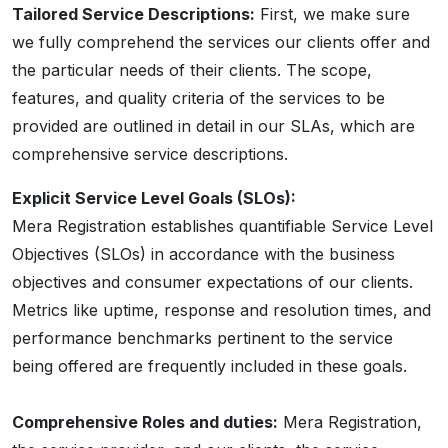
Tailored Service Descriptions:
First, we make sure
we fully comprehend the services our clients offer and
the particular needs of their clients. The scope,
features, and quality criteria of the services to be
provided are outlined in detail in our SLAs, which are
comprehensive service descriptions.
Explicit Service Level Goals (SLOs):
Mera Registration establishes quantifiable Service Level
Objectives (SLOs) in accordance with the business
objectives and consumer expectations of our clients.
Metrics like uptime, response and resolution times, and
performance benchmarks pertinent to the service
being offered are frequently included in these goals.
Comprehensive Roles and duties:
Mera Registration,