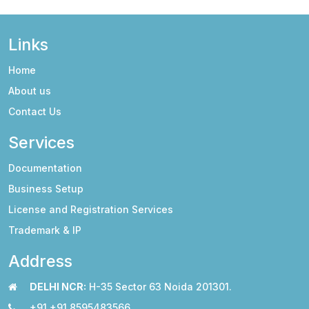
Links
Home
About us
Contact Us
Services
Documentation
Business Setup
License and Registration Services
Trademark & IP
Address
DELHI NCR:
H-35 Sector 63 Noida 201301.
+91 +91 8595483566