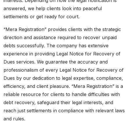
interests. Depending on how the legal notification is
answered, we help clients look into peaceful
settlements or get ready for court.
“Mera Registration” provides clients with the strategic
direction and assistance required to recover unpaid
debts successfully. The company has extensive
experience in providing Legal Notice for Recovery of
Dues services. We guarantee the accuracy and
professionalism of every Legal Notice for Recovery of
Dues by our dedication to legal expertise, compliance,
efficiency, and client pleasure. “Mera Registration” is a
reliable resource for clients to handle difficulties with
debt recovery, safeguard their legal interests, and
reach just settlements in compliance with relevant laws
and rules.