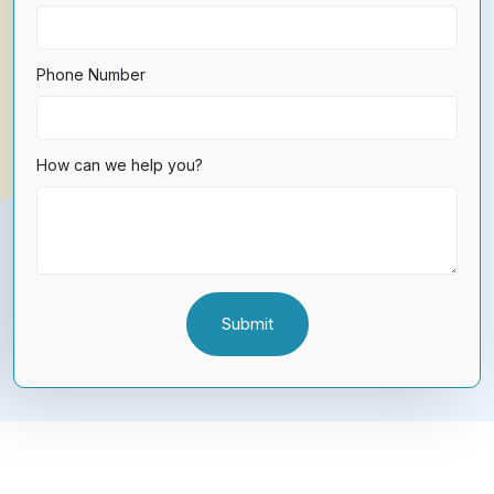
Phone Number
How can we help you?