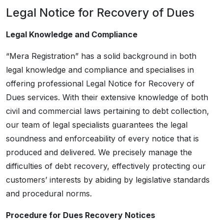
Legal Notice for Recovery of Dues
Legal Knowledge and Compliance
“Mera Registration” has a solid background in both
legal knowledge and compliance and specialises in
offering professional Legal Notice for Recovery of
Dues services. With their extensive knowledge of both
civil and commercial laws pertaining to debt collection,
our team of legal specialists guarantees the legal
soundness and enforceability of every notice that is
produced and delivered. We precisely manage the
difficulties of debt recovery, effectively protecting our
customers’ interests by abiding by legislative standards
and procedural norms.
Procedure for Dues Recovery Notices