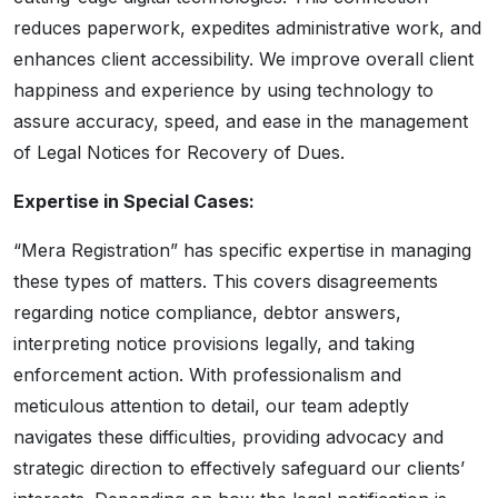
reduces paperwork, expedites administrative work, and
enhances client accessibility. We improve overall client
happiness and experience by using technology to
assure accuracy, speed, and ease in the management
of Legal Notices for Recovery of Dues.
Expertise in Special Cases:
“Mera Registration” has specific expertise in managing
these types of matters. This covers disagreements
regarding notice compliance, debtor answers,
interpreting notice provisions legally, and taking
enforcement action. With professionalism and
meticulous attention to detail, our team adeptly
navigates these difficulties, providing advocacy and
strategic direction to effectively safeguard our clients’