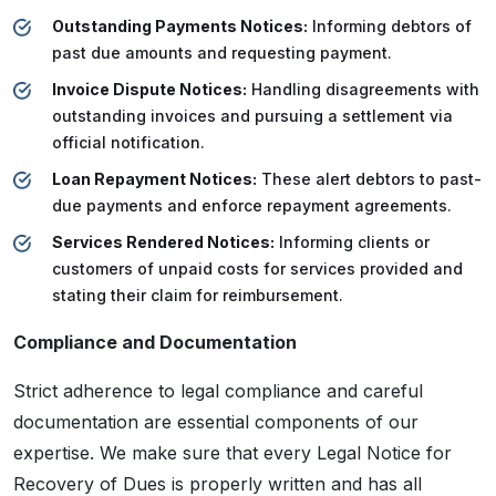
Outstanding Payments Notices:
Informing debtors of
past due amounts and requesting payment.
Invoice Dispute Notices:
Handling disagreements with
outstanding invoices and pursuing a settlement via
official notification.
Loan Repayment Notices:
These alert debtors to past-
due payments and enforce repayment agreements.
Services Rendered Notices:
Informing clients or
customers of unpaid costs for services provided and
stating their claim for reimbursement.
Compliance and Documentation
Strict adherence to legal compliance and careful
documentation are essential components of our
expertise. We make sure that every Legal Notice for
Recovery of Dues is properly written and has all