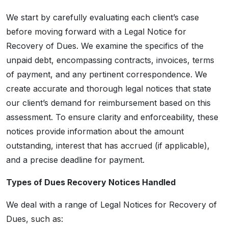
We start by carefully evaluating each client’s case
before moving forward with a Legal Notice for
Recovery of Dues. We examine the specifics of the
unpaid debt, encompassing contracts, invoices, terms
of payment, and any pertinent correspondence. We
create accurate and thorough legal notices that state
our client’s demand for reimbursement based on this
assessment. To ensure clarity and enforceability, these
notices provide information about the amount
outstanding, interest that has accrued (if applicable),
and a precise deadline for payment.
Types of Dues Recovery Notices Handled
We deal with a range of Legal Notices for Recovery of
Dues, such as: