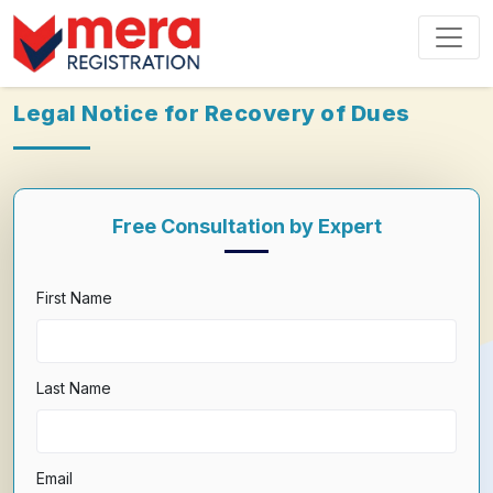
Legal Notice for Recovery of Dues
Free Consultation by Expert
First Name
Last Name
Email