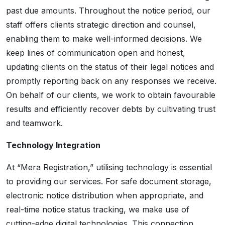
past due amounts. Throughout the notice period, our
staff offers clients strategic direction and counsel,
enabling them to make well-informed decisions. We
keep lines of communication open and honest,
updating clients on the status of their legal notices and
promptly reporting back on any responses we receive.
On behalf of our clients, we work to obtain favourable
results and efficiently recover debts by cultivating trust
and teamwork.
Technology Integration
At “Mera Registration,” utilising technology is essential
to providing our services. For safe document storage,
electronic notice distribution when appropriate, and
real-time notice status tracking, we make use of
cutting-edge digital technologies. This connection