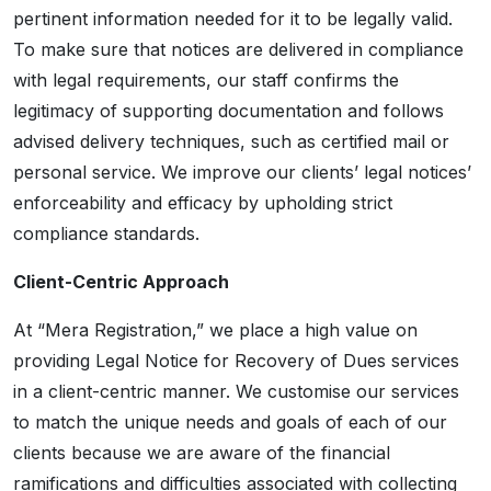
pertinent information needed for it to be legally valid.
To make sure that notices are delivered in compliance
with legal requirements, our staff confirms the
legitimacy of supporting documentation and follows
advised delivery techniques, such as certified mail or
personal service. We improve our clients’ legal notices’
enforceability and efficacy by upholding strict
compliance standards.
Client-Centric Approach
At “Mera Registration,” we place a high value on
providing Legal Notice for Recovery of Dues services
in a client-centric manner. We customise our services
to match the unique needs and goals of each of our
clients because we are aware of the financial
ramifications and difficulties associated with collecting