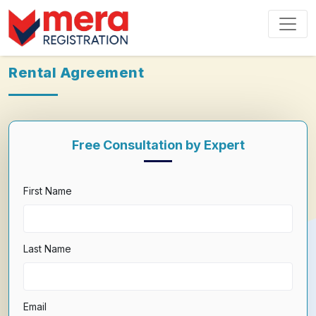
Rental Agreement
Free Consultation by Expert
First Name
Last Name
Email