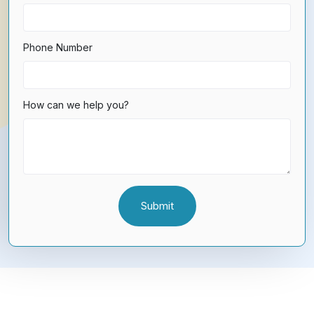
Phone Number
How can we help you?