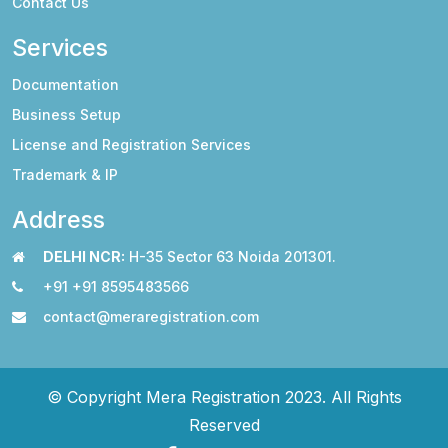
Contact Us
Services
Documentation
Business Setup
License and Registration Services
Trademark & IP
Address
DELHI NCR:
H-35 Sector 63 Noida 201301.
+91 +91 8595483566
contact@meraregistration.com
© Copyright Mera Registration 2023. All Rights
Reserved