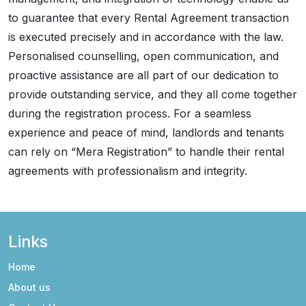
to guarantee that every Rental Agreement transaction
is executed precisely and in accordance with the law.
Personalised counselling, open communication, and
proactive assistance are all part of our dedication to
provide outstanding service, and they all come together
during the registration process. For a seamless
experience and peace of mind, landlords and tenants
can rely on “Mera Registration” to handle their rental
agreements with professionalism and integrity.
Links
Home
About us