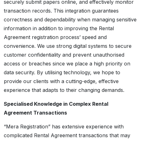
securely submit papers online, and effectively monitor
transaction records. This integration guarantees
correctness and dependability when managing sensitive
information in addition to improving the Rental
Agreement registration process’ speed and
convenience. We use strong digital systems to secure
customer confidentiality and prevent unauthorised
access or breaches since we place a high priority on
data security. By utilising technology, we hope to
provide our clients with a cutting-edge, effective
experience that adapts to their changing demands.
Specialised Knowledge in Complex Rental
Agreement Transactions
“Mera Registration” has extensive experience with
complicated Rental Agreement transactions that may