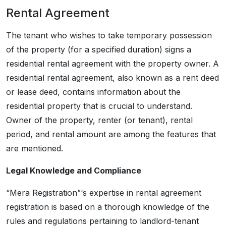
Rental Agreement
The tenant who wishes to take temporary possession
of the property (for a specified duration) signs a
residential rental agreement with the property owner. A
residential rental agreement, also known as a rent deed
or lease deed, contains information about the
residential property that is crucial to understand.
Owner of the property, renter (or tenant), rental
period, and rental amount are among the features that
are mentioned.
Legal Knowledge and Compliance
“Mera Registration”‘s expertise in rental agreement
registration is based on a thorough knowledge of the
rules and regulations pertaining to landlord-tenant