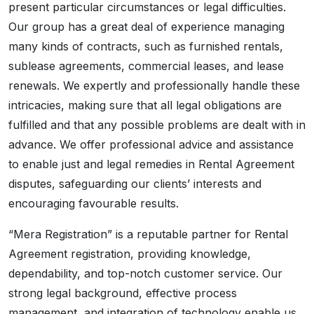
present particular circumstances or legal difficulties.
Our group has a great deal of experience managing
many kinds of contracts, such as furnished rentals,
sublease agreements, commercial leases, and lease
renewals. We expertly and professionally handle these
intricacies, making sure that all legal obligations are
fulfilled and that any possible problems are dealt with in
advance. We offer professional advice and assistance
to enable just and legal remedies in Rental Agreement
disputes, safeguarding our clients’ interests and
encouraging favourable results.
“Mera Registration” is a reputable partner for Rental
Agreement registration, providing knowledge,
dependability, and top-notch customer service. Our
strong legal background, effective process
management, and integration of technology enable us