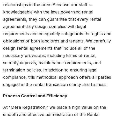
relationships in the area. Because our staff is
knowledgeable with the laws governing rental
agreements, they can guarantee that every rental
agreement they design complies with legal
requirements and adequately safeguards the rights and
obligations of both landlords and tenants. We carefully
design rental agreements that include all of the
necessary provisions, including terms of rental,
security deposits, maintenance requirements, and
termination policies. In addition to ensuring legal
compliance, this methodical approach offers all parties
engaged in the rental transaction clarity and fairness.
Process Control and Efficiency
At “Mera Registration,” we place a high value on the
smooth and effective administration of the Rental