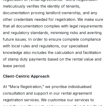
meticulously verifies the identity of tenants,
documentation proving landlord ownership, and any
other credentials needed for registration. We make sure
that all documentation complies with legal requirements
and regulatory standards, minimising risks and averting
future issues. In order to ensure complete compliance
with local rules and regulations, our specialised
knowledge also includes the calculation and facilitation
of stamp duty payments based on the rental value and
lease period.
Client-Centric Approach
At “Mera Registration,” we prioritise individualised
consultation and support in our rental agreement
registration services. We customise our services to