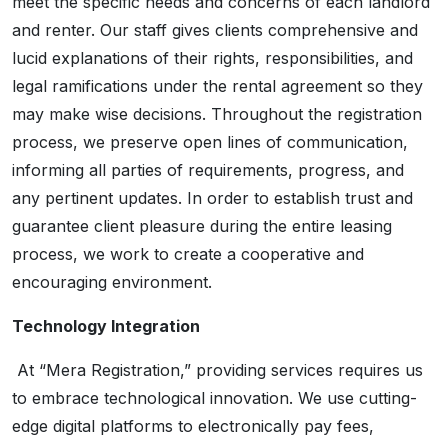
meet the specific needs and concerns of each landlord
and renter. Our staff gives clients comprehensive and
lucid explanations of their rights, responsibilities, and
legal ramifications under the rental agreement so they
may make wise decisions. Throughout the registration
process, we preserve open lines of communication,
informing all parties of requirements, progress, and
any pertinent updates. In order to establish trust and
guarantee client pleasure during the entire leasing
process, we work to create a cooperative and
encouraging environment.
Technology Integration
At “Mera Registration,” providing services requires us
to embrace technological innovation. We use cutting-
edge digital platforms to electronically pay fees,