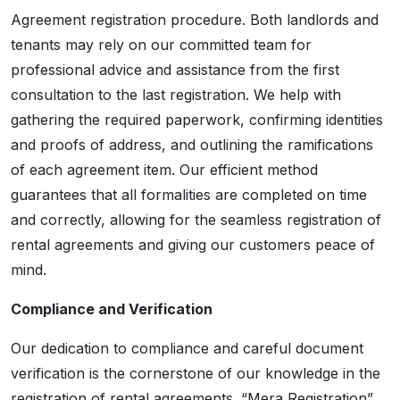
Agreement registration procedure. Both landlords and
tenants may rely on our committed team for
professional advice and assistance from the first
consultation to the last registration. We help with
gathering the required paperwork, confirming identities
and proofs of address, and outlining the ramifications
of each agreement item. Our efficient method
guarantees that all formalities are completed on time
and correctly, allowing for the seamless registration of
rental agreements and giving our customers peace of
mind.
Compliance and Verification
Our dedication to compliance and careful document
verification is the cornerstone of our knowledge in the
registration of rental agreements. “Mera Registration”