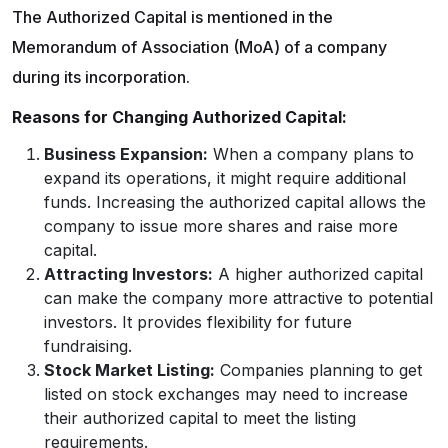
The Authorized Capital is mentioned in the
Memorandum of Association (MoA) of a company
during its incorporation.
Reasons for Changing Authorized Capital:
Business Expansion:
When a company plans to
expand its operations, it might require additional
funds. Increasing the authorized capital allows the
company to issue more shares and raise more
capital.
Attracting Investors:
A higher authorized capital
can make the company more attractive to potential
investors. It provides flexibility for future
fundraising.
Stock Market Listing:
Companies planning to get
listed on stock exchanges may need to increase
their authorized capital to meet the listing
requirements.