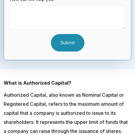
What is Authorized Capital?
Authorized Capital, also known as Nominal Capital or
Registered Capital, refers to the maximum amount of
capital that a company is authorized to issue to its
shareholders. It represents the upper limit of funds that
a company can raise through the issuance of shares.