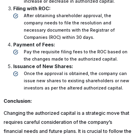
increase or decrease in authorized capital.
Filing with ROC:
After obtaining shareholder approval, the
company needs to file the resolution and
necessary documents with the Registrar of
Companies (ROC) within 30 days.
Payment of Fees:
Pay the requisite filing fees to the ROC based on
the changes made to the authorized capital.
Issuance of New Shares:
Once the approval is obtained, the company can
issue new shares to existing shareholders or new
investors as per the altered authorized capital.
Conclusion:
Changing the authorized capital is a strategic move that
requires careful consideration of the company’s
financial needs and future plans. It is crucial to follow the