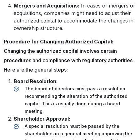
Mergers and Acquisitions:
In cases of mergers or
acquisitions, companies might need to adjust their
authorized capital to accommodate the changes in
ownership structure.
Procedure for Changing Authorized Capital:
Changing the authorized capital involves certain
procedures and compliance with regulatory authorities.
Here are the general steps:
Board Resolution:
The board of directors must pass a resolution
recommending the alteration of the authorized
capital. This is usually done during a board
meeting.
Shareholder Approval:
A special resolution must be passed by the
shareholders in a general meeting approving the