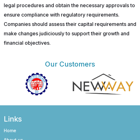
legal procedures and obtain the necessary approvals to
ensure compliance with regulatory requirements.
Companies should assess their capital requirements and
make changes judiciously to support their growth and
financial objectives.
Our Customers
Links
Home
About us