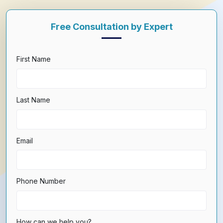
Free Consultation by Expert
First Name
Last Name
Email
Phone Number
How can we help you?