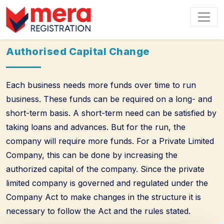
Authorised Capital Change
Each business needs more funds over time to run
business. These funds can be required on a long- and
short-term basis. A short-term need can be satisfied by
taking loans and advances. But for the run, the
company will require more funds. For a Private Limited
Company, this can be done by increasing the
authorized capital of the company. Since the private
limited company is governed and regulated under the
Company Act to make changes in the structure it is
necessary to follow the Act and the rules stated.