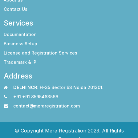
Contact Us
Services
Documentation
Business Setup
License and Registration Services
Trademark & IP
Address
DELHI NCR:
H-35 Sector 63 Noida 201301.
+91 +91 8595483566
contact@meraregistration.com
© Copyright Mera Registration 2023. All Rights