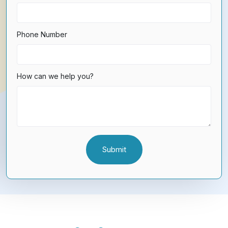
Phone Number
How can we help you?