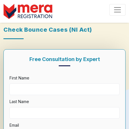
Check Bounce Cases (NI Act)
Free Consultation by Expert
First Name
Last Name
Email