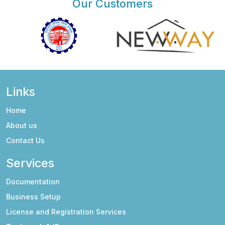
Our Customers
Links
Home
About us
Contact Us
Services
Documentation
Business Setup
License and Registration Services