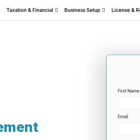
Taxation & Financial
Business Setup
License & R
First Name
Email
ement