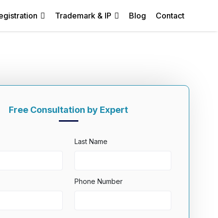
egistration
Trademark & IP
Blog
Contact
Free Consultation by Expert
Last Name
Phone Number