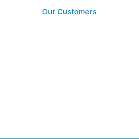
Our Customers