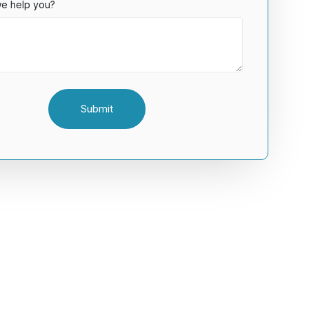
e help you?