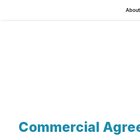
About
Commercial Agre