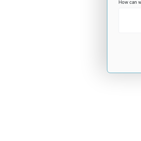
How can w