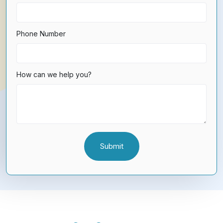
Phone Number
How can we help you?