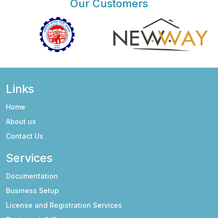
Our Customers
Links
Home
About us
Contact Us
Services
Documentation
Business Setup
License and Registration Services