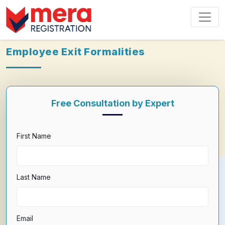
Employee Exit Formalities
Free Consultation by Expert
First Name
Last Name
Email