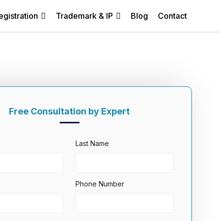
egistration
Trademark & IP
Blog
Contact
Free Consultation by Expert
Last Name
Phone Number