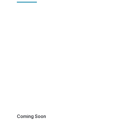
Coming Soon