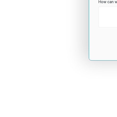
How can w