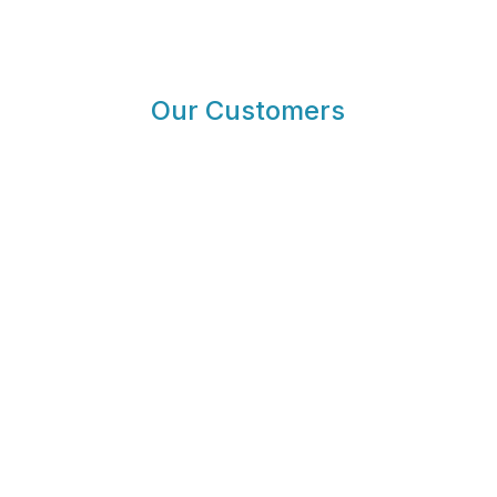
Our Customers