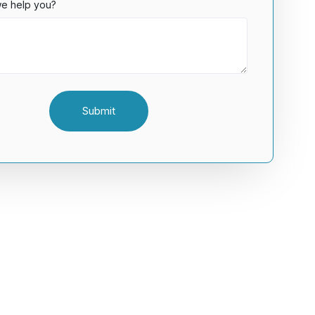
e help you?