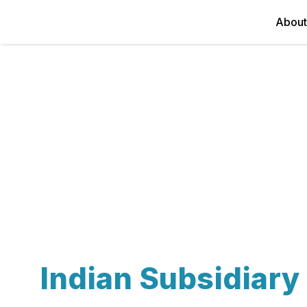
About
Indian Subsidiar