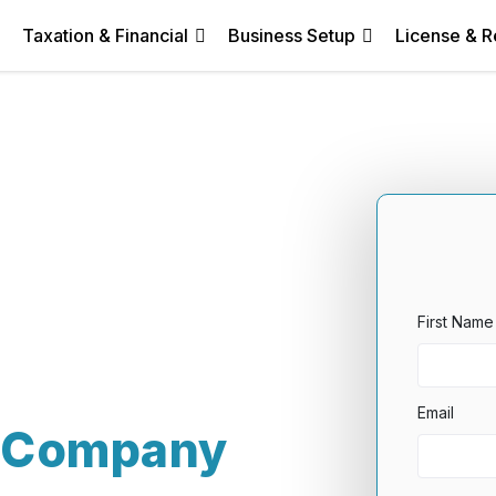
Taxation & Financial
Business Setup
License & R
First Name
Email
y Company