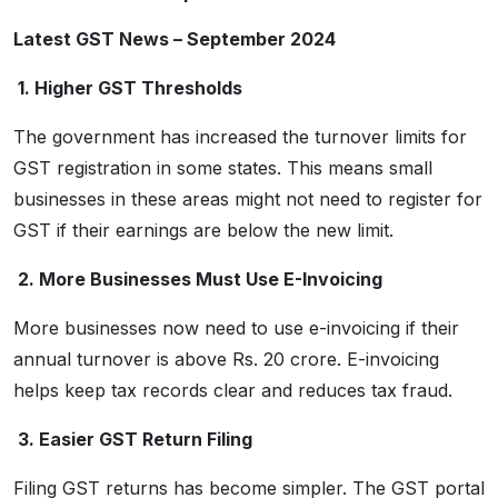
Latest GST News – September 2024
1. Higher GST Thresholds
The government has increased the turnover limits for
GST registration in some states. This means small
businesses in these areas might not need to register for
GST if their earnings are below the new limit.
2. More Businesses Must Use E-Invoicing
More businesses now need to use e-invoicing if their
annual turnover is above Rs. 20 crore. E-invoicing
helps keep tax records clear and reduces tax fraud.
3. Easier GST Return Filing
Filing GST returns has become simpler. The GST portal