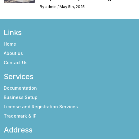
By
admin
/
May 5th, 2025
Links
Home
About us
Contact Us
Services
Documentation
Business Setup
License and Registration Services
Trademark & IP
Address