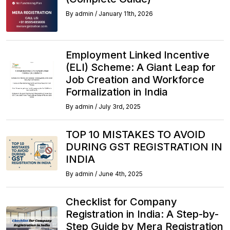
By
admin
/
January 11th, 2026
Employment Linked Incentive
(ELI) Scheme: A Giant Leap for
Job Creation and Workforce
Formalization in India
By
admin
/
July 3rd, 2025
TOP 10 MISTAKES TO AVOID
DURING GST REGISTRATION IN
INDIA
By
admin
/
June 4th, 2025
Checklist for Company
Registration in India: A Step-by-
Step Guide by Mera Registration