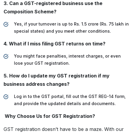
3. Can a GST-registered business use the
Composition Scheme?
Yes, if your turnover is up to Rs. 1.5 crore (Rs. 75 lakh in
special states) and you meet other conditions.
4. What if I miss filing GST returns on time?
You might face penalties, interest charges, or even
lose your GST registration.
5. How do I update my GST registration if my
business address changes?
Log in to the GST portal, fill out the GST REG-14 form,
and provide the updated details and documents.
Why Choose Us for GST Registration?
GST registration doesn’t have to be a maze. With our