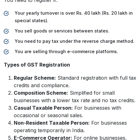
Your yearly turnover is over Rs. 40 lakh (Rs. 20 lakh in
special states).
You sell goods or services between states.
You need to pay tax under the reverse charge method.
You are selling through e-commerce platforms.
Types of GST Registration
Regular Scheme:
Standard registration with full tax
credits and compliance.
Composition Scheme:
Simplified for small
businesses with a lower tax rate and no tax credits.
Casual Taxable Person:
For businesses with
occasional or seasonal sales.
Non-Resident Taxable Person:
For businesses
operating temporarily in India.
E-Commerce Operator:
For online businesses.