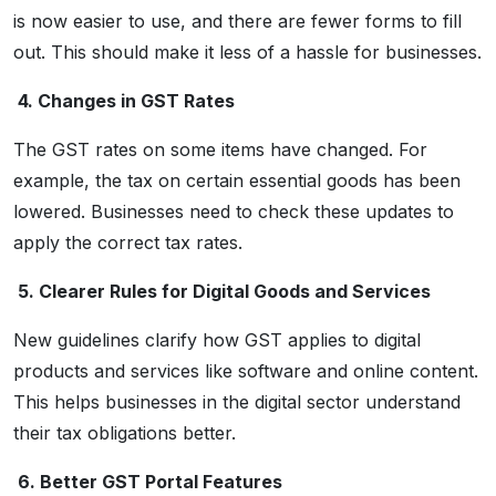
is now easier to use, and there are fewer forms to fill
out. This should make it less of a hassle for businesses.
4. Changes in GST Rates
The GST rates on some items have changed. For
example, the tax on certain essential goods has been
lowered. Businesses need to check these updates to
apply the correct tax rates.
5. Clearer Rules for Digital Goods and Services
New guidelines clarify how GST applies to digital
products and services like software and online content.
This helps businesses in the digital sector understand
their tax obligations better.
6. Better GST Portal Features