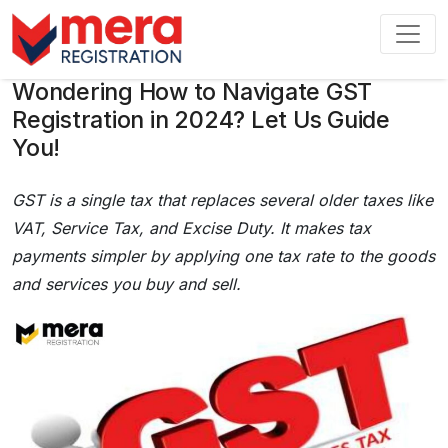
Wondering How to Navigate GST
Registration in 2024? Let Us Guide
You!
GST is a single tax that replaces several older taxes like
VAT, Service Tax, and Excise Duty. It makes tax
payments simpler by applying one tax rate to the goods
and services you buy and sell.