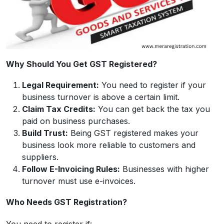
Why Should You Get GST Registered?
Legal Requirement:
You need to register if your
business turnover is above a certain limit.
Claim Tax Credits:
You can get back the tax you
paid on business purchases.
Build Trust:
Being GST registered makes your
business look more reliable to customers and
suppliers.
Follow E-Invoicing Rules:
Businesses with higher
turnover must use e-invoices.
Who Needs GST Registration?
You need to register if: