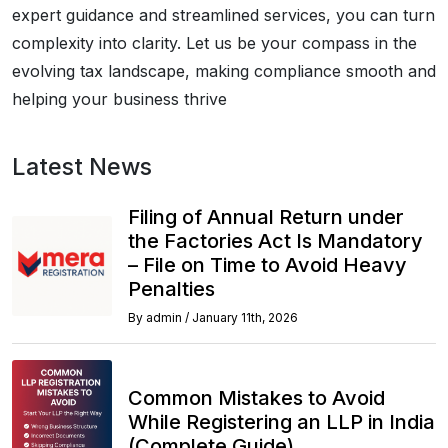
expert guidance and streamlined services, you can turn
complexity into clarity. Let us be your compass in the
evolving tax landscape, making compliance smooth and
helping your business thrive
Latest News
Filing of Annual Return under
the Factories Act Is Mandatory
– File on Time to Avoid Heavy
Penalties
By
admin
/
January 11th, 2026
Common Mistakes to Avoid
While Registering an LLP in India
(Complete Guide)