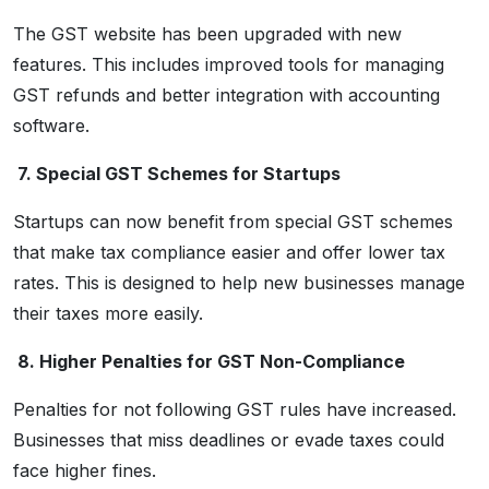
The GST website has been upgraded with new
features. This includes improved tools for managing
GST refunds and better integration with accounting
software.
7. Special GST Schemes for Startups
Startups can now benefit from special GST schemes
that make tax compliance easier and offer lower tax
rates. This is designed to help new businesses manage
their taxes more easily.
8. Higher Penalties for GST Non-Compliance
Penalties for not following GST rules have increased.
Businesses that miss deadlines or evade taxes could
face higher fines.