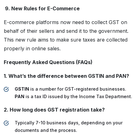
9. New Rules for E-Commerce
E-commerce platforms now need to collect GST on
behalf of their sellers and send it to the government.
This new rule aims to make sure taxes are collected
properly in online sales.
Frequently Asked Questions (FAQs)
1. What’s the difference between GSTIN and PAN?
GSTIN
is a number for GST-registered businesses.
PAN
is a tax ID issued by the Income Tax Department.
2. How long does GST registration take?
Typically 7-10 business days, depending on your
documents and the process.